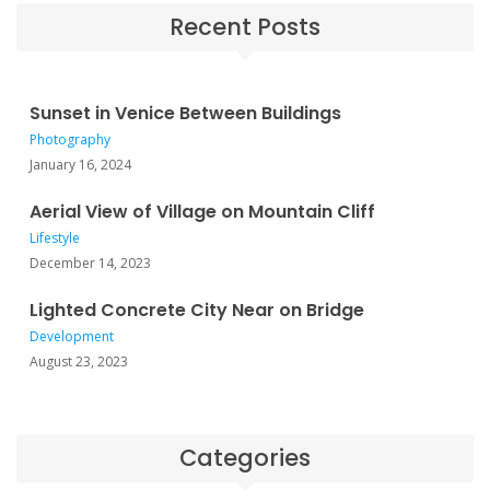
Recent Posts
Sunset in Venice Between Buildings
Photography
January 16, 2024
Aerial View of Village on Mountain Cliff
Lifestyle
December 14, 2023
Lighted Concrete City Near on Bridge
Development
August 23, 2023
Categories