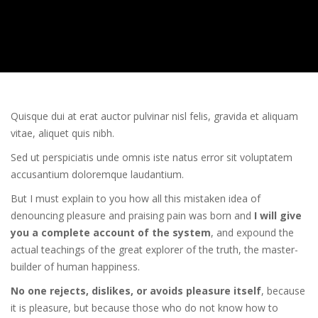
Quisque dui at erat auctor pulvinar nisl felis, gravida et aliquam
vitae, aliquet quis nibh.
Sed ut perspiciatis unde omnis iste natus error sit voluptatem
accusantium doloremque laudantium.
But I must explain to you how all this mistaken idea of
denouncing pleasure and praising pain was born and
I will give
you a complete account of the system
, and expound the
actual teachings of the great explorer of the truth, the master-
builder of human happiness.
No one rejects, dislikes, or avoids pleasure itself
, because
it is pleasure, but because those who do not know how to