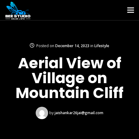
Posted on
December 14, 2023
in
Lifestyle
Aerial View of
Village on
Mountain Cliff
by
jaishankar26jai@gmail.com